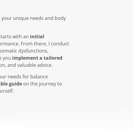
t your unique needs and body
starts with an
initial
formance. From there, I conduct
 somatic dysfunctions,
p you
implement a tailored
on, and valuable advice.
our needs for balance
ble guide
on the journey to
urself.