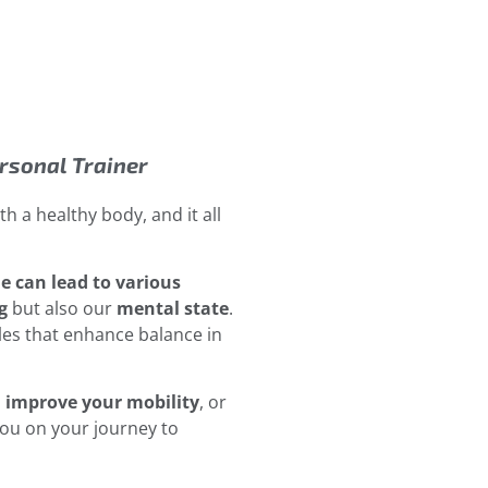
ersonal Trainer
h a healthy body, and it all
le can lead to various
g
but also our
mental state
.
les that enhance balance in
,
improve your mobility
, or
you on your journey to