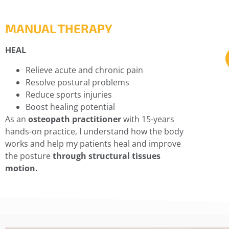
MANUAL THERAPY
HEAL
Relieve acute and chronic pain
Resolve postural problems
Reduce sports injuries
Boost healing potential
As an
osteopath practitioner
with 15-years
hands-on practice, I understand how the body
works and help my patients heal and improve
the posture
through structural tissues
motion.