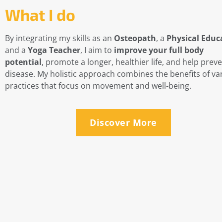
What I do
By integrating my skills as an
Osteopath
, a
Physical Educ
and a
Yoga Teacher
, I aim to
improve your full body
potential
, promote a longer, healthier life, and help prev
disease. My holistic approach combines the benefits of va
practices that focus on movement and well-being.
Discover More