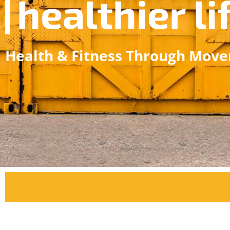
healthier li
Health & Fitness Through Mov