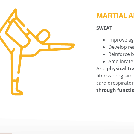
MARTIAL A
SWEAT
Improve agi
Develop rea
Reinforce 
Ameliorate
As a
physical tr
fitness program
cardiorespiratory
through functi