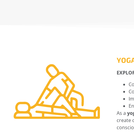
YOG
EXPLO
Co
Co
Im
En
As a
yo
create 
consci