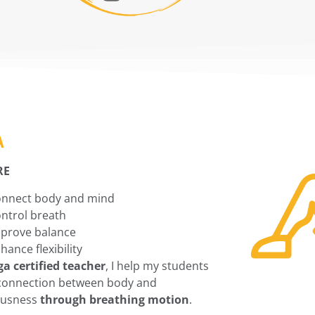
A
RE
nnect body and mind
ntrol breath
prove balance
hance flexibility
ga certified teacher
, I help my students
connection between body and
ousness
through breathing motion
.