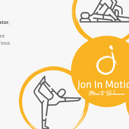
ator
,
ent
rious