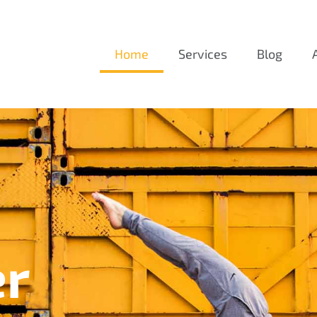
Home
Services
Blog
er