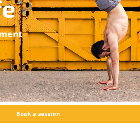
fe
ement
Book a session