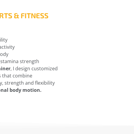
RTS & FITNESS
lity
ctivity
body
 stamina strength
ainer
, I design customized
s that combine
, strength and flexibility
onal body motion.