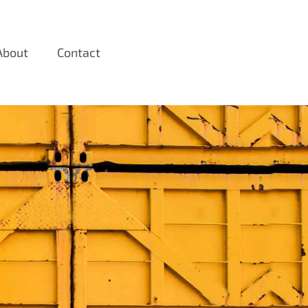
About
Contact