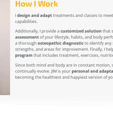
How I Work
I
design and adapt
treatments and classes to mee
capabilities.
Additionally, I provide a
customized solution
that 
assessment
of your lifestyle, habits, and body per
a thorough
osteopathic diagnostic
to identify any
strengths, and areas for improvement. Finally, I hel
program
that includes treatment, exercises, nutriti
Since both mind and body are in constant motion, 
continually evolve. JIM is your
personal and adapta
becoming the healthiest and happiest version of yo