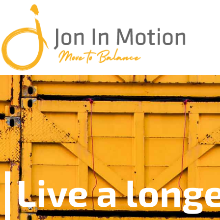
Live a long