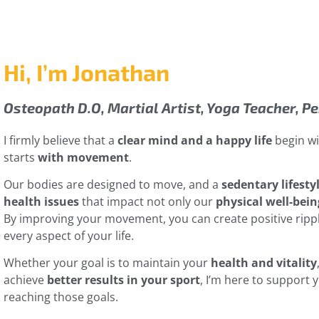
Hi, I’m Jonathan
Osteopath D.O, Martial Artist, Yoga Teacher, P
I firmly believe that a
clear mind and a happy life
begin wit
starts
with movement
.
Our bodies are designed to move, and a
sedentary lifesty
health issues
that impact not only our
physical well-bein
By improving your movement, you can create positive ripp
every aspect of your life.
Whether your goal is to maintain your
health and vitality
achieve
better results in your sport
, I’m here to support 
reaching those goals.