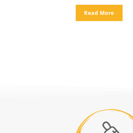
Read More